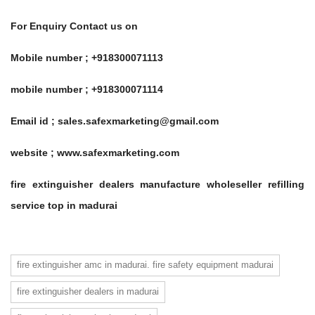
For Enquiry Contact us on
Mobile number ; +918300071113
mobile number ; +918300071114
Email id ; sales.safexmarketing@gmail.com
website ; www.safexmarketing.com
fire extinguisher dealers manufacture wholeseller refilling
service top in madurai
fire extinguisher amc in madurai. fire safety equipment madurai
fire extinguisher dealers in madurai