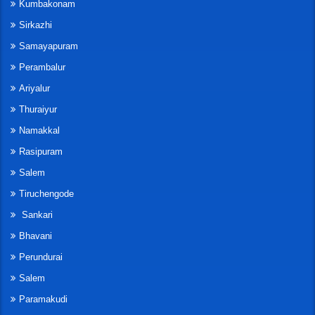
Kumbakonam
Sirkazhi
Samayapuram
Perambalur
Ariyalur
Thuraiyur
Namakkal
Rasipuram
Salem
Tiruchengode
Sankari
Bhavani
Perundurai
Salem
Paramakudi