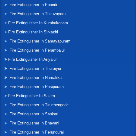
Fire Extinguisher In Poondi
Fire Extinguisher In Thiruvayaru
Fire Extinguisher In Kumbakonam
Fire Extinguisher In Sirkazhi
Fire Extinguisher In Samayapuram
Fire Extinguisher In Perambalur
Fire Extinguisher In Ariyalur
Fire Extinguisher In Thuraiyur
Fire Extinguisher In Namakkal
Fire Extinguisher In Rasipuram
Fire Extinguisher In Salem
Fire Extinguisher In Tiruchengode
Fire Extinguisher In Sankari
Fire Extinguisher In Bhavani
Fire Extinguisher In Perundurai