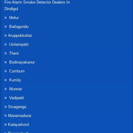
Fire Alarm Smoke Detector Dealers In
Dindigul
Melur
Batlagundu
Aruppukkottai
Usilampatti
Theni
Bodinayakanur
Cumbum
Kumily
Munnar
Vadipatti
Sivaganga
Manamadurai
Kalayarkovil