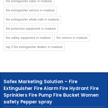
fire extinguisher sales in madurai
fire extinguisher service in madurai
fire extinguisher whole sale in madurai
fire protection equipment in madurai
fire safety equipment in madurai
fire service in madurai
top 3 fire extinguisher dealers in madurai
Safex Marketing Solution – Fire
Extinguisher Fire Alarm Fire Hydrant Fire
Sprinklers Fire Pump Fire Bucket Women
safety Pepper spray