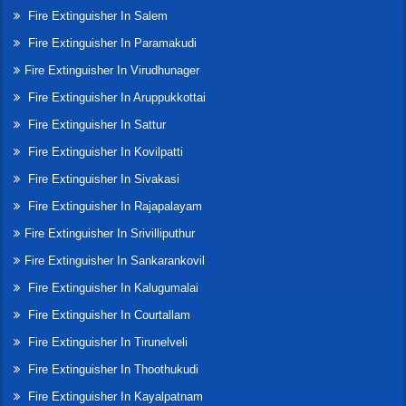
Fire Extinguisher In Salem
Fire Extinguisher In Paramakudi
Fire Extinguisher In Virudhunager
Fire Extinguisher In Aruppukkottai
Fire Extinguisher In Sattur
Fire Extinguisher In Kovilpatti
Fire Extinguisher In Sivakasi
Fire Extinguisher In Rajapalayam
Fire Extinguisher In Srivilliputhur
Fire Extinguisher In Sankarankovil
Fire Extinguisher In Kalugumalai
Fire Extinguisher In Courtallam
Fire Extinguisher In Tirunelveli
Fire Extinguisher In Thoothukudi
Fire Extinguisher In Kayalpatnam