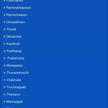
Paramakudi
Ramanathapuram
Rameshwaram
Devipattinam
Thondi
Devakottai
Karaikudi
Aranthangi
Pudukkottai
Manapparai
Thuvarankurichi
Viralimalai
Tiruchirappalli
Thanjavur
Mannargudi