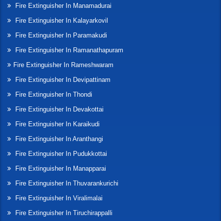
Fire Extinguisher In Manamadurai
Fire Extinguisher In Kalayarkovil
Fire Extinguisher In Paramakudi
Fire Extinguisher In Ramanathapuram
Fire Extinguisher In Rameshwaram
Fire Extinguisher In Devipattinam
Fire Extinguisher In Thondi
Fire Extinguisher In Devakottai
Fire Extinguisher In Karaikudi
Fire Extinguisher In Aranthangi
Fire Extinguisher In Pudukkottai
Fire Extinguisher In Manapparai
Fire Extinguisher In Thuvarankurichi
Fire Extinguisher In Viralimalai
Fire Extinguisher In Tiruchirappalli