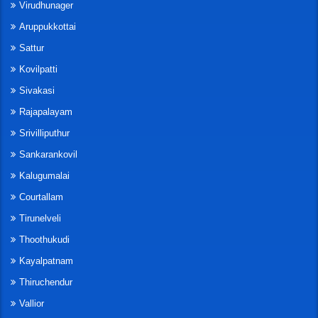
Virudhunager
Aruppukkottai
Sattur
Kovilpatti
Sivakasi
Rajapalayam
Srivilliputhur
Sankarankovil
Kalugumalai
Courtallam
Tirunelveli
Thoothukudi
Kayalpatnam
Thiruchendur
Vallior