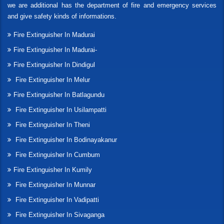
we are additional has the department of fire and emergency services
and give safety kinds of informations.
Fire Extinguisher In Madurai
Fire Extinguisher In Madurai-
Fire Extinguisher In Dindigul
Fire Extinguisher In Melur
Fire Extinguisher In Batlagundu
Fire Extinguisher In Usilampatti
Fire Extinguisher In Theni
Fire Extinguisher In Bodinayakanur
Fire Extinguisher In Cumbum
Fire Extinguisher In Kumily
Fire Extinguisher In Munnar
Fire Extinguisher In Vadipatti
Fire Extinguisher In Sivaganga