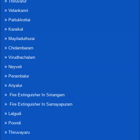
Thiruvarur
Velankanni
Pattukkottai
Karaikal
Mayiladuthurai
Chidambaram
Virudhachalam
Neyveli
Perambalur
Ariyalur
Fire Extinguisher In Srirangam
Fire Extinguisher In Samayapuram
Lalgudi
Poondi
Thiruvayaru