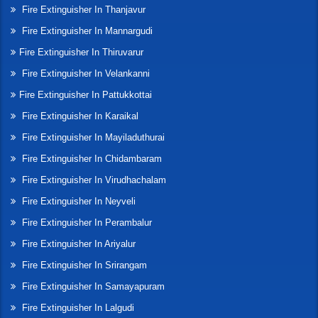
Fire Extinguisher In Thanjavur
Fire Extinguisher In Mannargudi
Fire Extinguisher In Thiruvarur
Fire Extinguisher In Velankanni
Fire Extinguisher In Pattukkottai
Fire Extinguisher In Karaikal
Fire Extinguisher In Mayiladuthurai
Fire Extinguisher In Chidambaram
Fire Extinguisher In Virudhachalam
Fire Extinguisher In Neyveli
Fire Extinguisher In Perambalur
Fire Extinguisher In Ariyalur
Fire Extinguisher In Srirangam
Fire Extinguisher In Samayapuram
Fire Extinguisher In Lalgudi