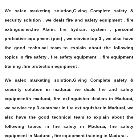
We safex marketing solution,Giving Complete safety &
security solution . we deals fire and safety equipment , fire
extinguisher,fire Alarm, fire hydrant system , personel
protective equipment (ppe) , we service top 3 , we also have
the good technical team to explain about the following
topics in fire safety , fire safety equipment , fire equipment
training ,fire protection equipment .
We safex marketing solution,Giving Complete safety &
security solution in madurai. we deals fire and safety
equipmentin madurai, fire extinguisher dealers in Madurai,
we service top 3 customer in fire extinguisher in Madurai, we
also have the good technical team to explain about the
following topics in fire safety in Madurai, fire safety
equipment in Madurai , fire equipment training in Madurai .