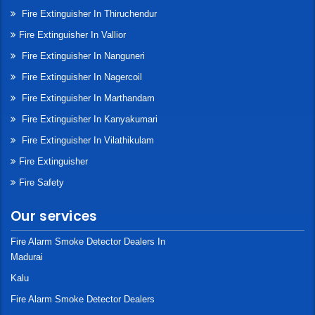
Fire Extinguisher In Thiruchendur
Fire Extinguisher In Vallior
Fire Extinguisher In Nanguneri
Fire Extinguisher In Nagercoil
Fire Extinguisher In Marthandam
Fire Extinguisher In Kanyakumari
Fire Extinguisher In Vilathikulam
Fire Extinguisher
Fire Safety
Our services
Fire Alarm Smoke Detector Dealers In
Madurai
Kalu
Fire Alarm Smoke Detector Dealers