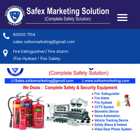
83000 71114
sales.safexmarketing@gmail.com
Fire Extinguisher/ Fire Alarm
/Fire Hydrant / Fire Safety.