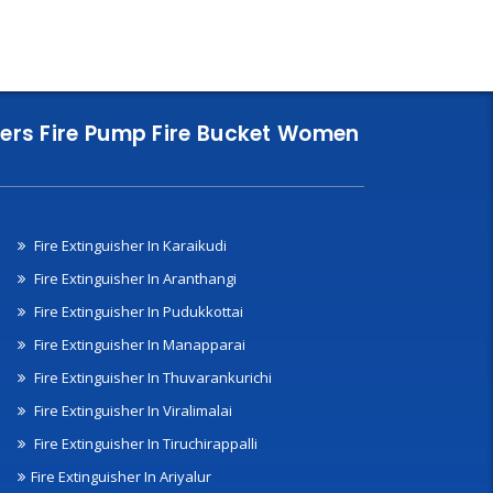
nklers Fire Pump Fire Bucket Women
Fire Extinguisher In Karaikudi
Fire Extinguisher In Aranthangi
Fire Extinguisher In Pudukkottai
Fire Extinguisher In Manapparai
Fire Extinguisher In Thuvarankurichi
Fire Extinguisher In Viralimalai
Fire Extinguisher In Tiruchirappalli
Fire Extinguisher In Ariyalur