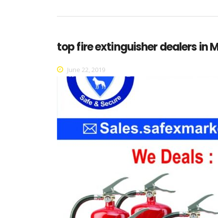
top fire extinguisher dealers in
June 22, 2019