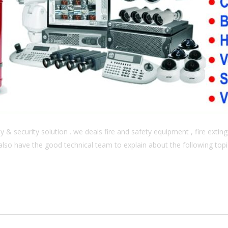
& security solution . we deals fire and safety equipment , fire extingu
also have the good technical team to explain about the following topics