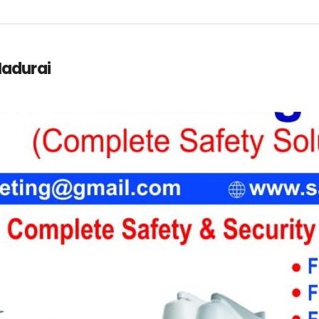
 Madurai