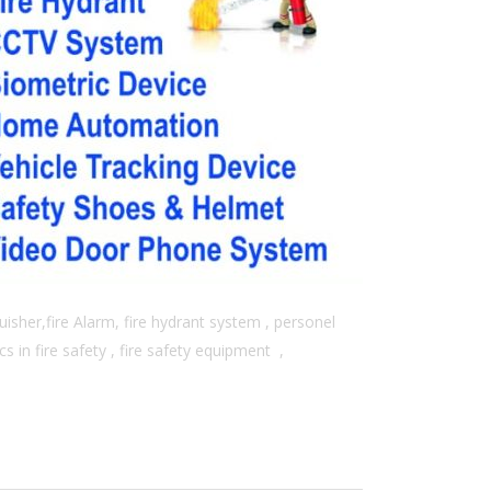
isher,fire Alarm, fire hydrant system , personel
 in fire safety , fire safety equipment ,