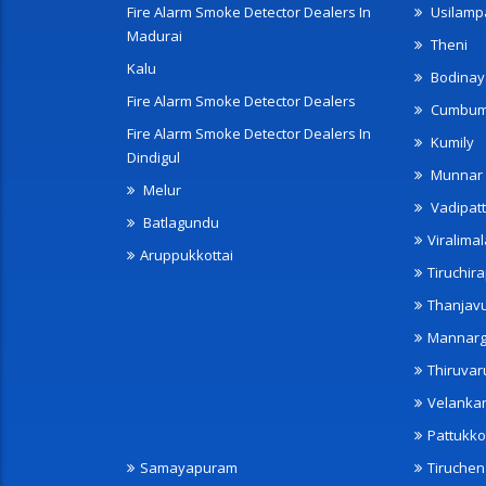
Fire Alarm Smoke Detector Dealers In
Usilampa
Madurai
Theni
Kalu
Bodinay
Fire Alarm Smoke Detector Dealers
Cumbu
Fire Alarm Smoke Detector Dealers In
Kumily
Dindigul
Munnar
Melur
Vadipatt
Batlagundu
Viralimal
Aruppukkottai
Tiruchira
Thanjav
Mannarg
Thiruvar
Velanka
Pattukko
Samayapuram
Tiruche