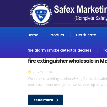
Home
Product
Certificate
fire alarm smoke detector dealers
T
fire extinguisher wholesale in M
June 22, 2019
We safex marketing solution,Giving Complete safety 
protective equipment (ppe) , we service top 3 , we 
read more