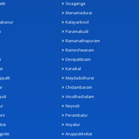
tti
Sivaganga
Manamadurai
akanur
Kalayarkovil
m
Paramakudi
Ramanathapuram
Rameshwaram
i
Devipattinam
ai
Karaikal
ppalli
Mayiladuthurai
ur
Chidambaram
udi
Virudhachalam
ur
Neyveli
nni
Perambalur
ttai
Ariyalur
ngode
Aruppukkottai