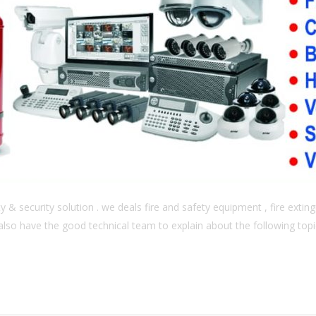
& security solution . we deals fire and safety equipment , fire extingu
also have the good technical team to explain about the following topics